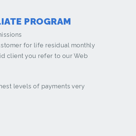
LIATE PROGRAM
issions
stomer for life residual monthly
d client you refer to our Web
ghest levels of payments very