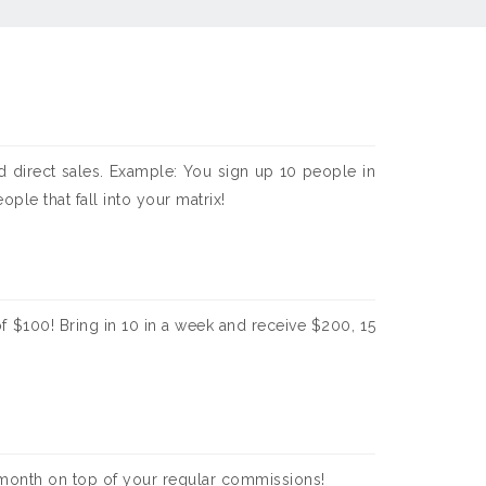
 direct sales. Example: You sign up 10 people in
le that fall into your matrix!
f $100! Bring in 10 in a week and receive $200, 15
 month on top of your regular commissions!