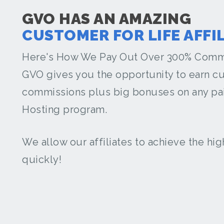
GVO HAS AN AMAZING
CUSTOMER FOR LIFE AFFI
Here's How We Pay Out Over 300% Comm
GVO gives you the opportunity to earn cu
commissions plus big bonuses on any pai
Hosting program.
We allow our affiliates to achieve the hi
quickly!