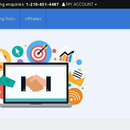
ing enquiries:
1-210-651-4487
MY ACCOUNT
ng Tools
Affiliates