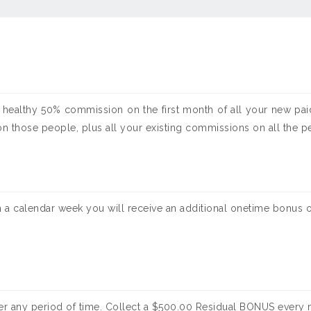
 healthy 50% commission on the first month of all your new paid
hose people, plus all your existing commissions on all the peop
n a calendar week you will receive an additional onetime bonus o
ver any period of time. Collect a $500.00 Residual BONUS every