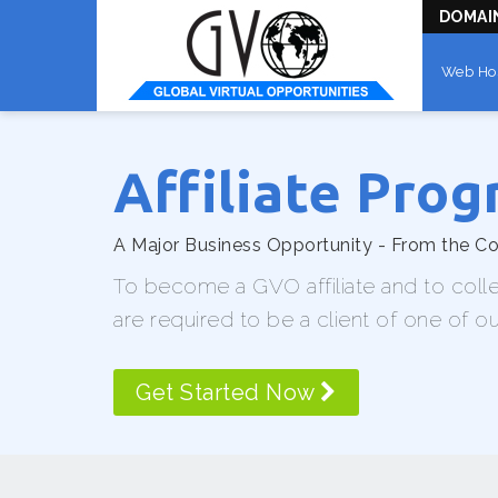
DOMAI
Web Ho
Affiliate Pro
A Major Business Opportunity - From the 
To become a GVO affiliate and to coll
are required to be a client of one of o
Get Started Now