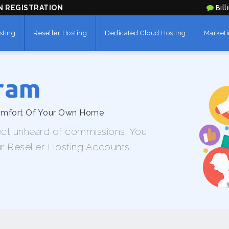
N REGISTRATION
Bill
sting
Reseller Hosting
Dedicated Cloud Hosting
Marketi
gram
Comfort Of Your Own Home
ect unheard of commissions. You
ur Reseller Hosting Accounts.