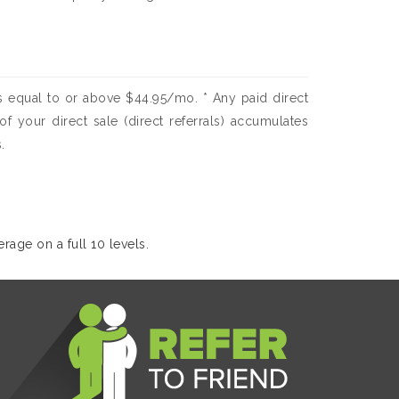
 equal to or above $44.95/mo. * Any paid direct
f your direct sale (direct referrals) accumulates
.
rage on a full 10 levels.