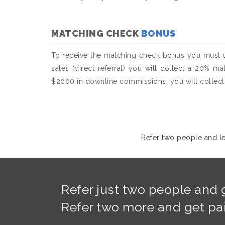
MATCHING CHECK
BONUS
To receive the matching check bonus you must u
sales (direct referral) you will collect a 20% m
$2000 in downline commissions, you will collect 
Refer two people and lev
Refer just two people and g
Refer two more and get paid