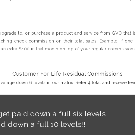
pgrade to, or purchase a product and service from GVO that is
atching check commission on their total sales. Example: If one o
an extra $400 in that month on top of your regular commissions
Customer For Life Residual Commissions
erage down 6 levels in our matrix. Refer 4 total and receive leve
et paid down a full six levels.
 down a full 10 levels!!