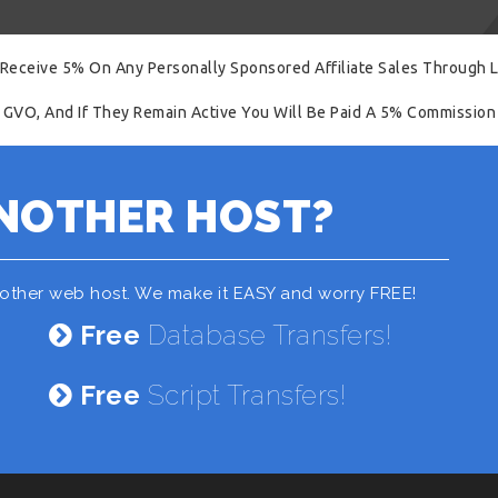
 Receive 5% On Any Personally Sponsored Affiliate Sales Through L
 GVO, And If They Remain Active You Will Be Paid A 5% Commission 
NOTHER HOST?
nother web host. We make it EASY and worry FREE!
Free
Database Transfers!
Free
Script Transfers!