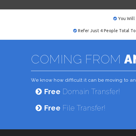
You Will
Refer Just 4 People Total To
COMING FROM
A
We know how difficult it can be moving to a
Free
Domain Transfer!
Free
File Transfer!