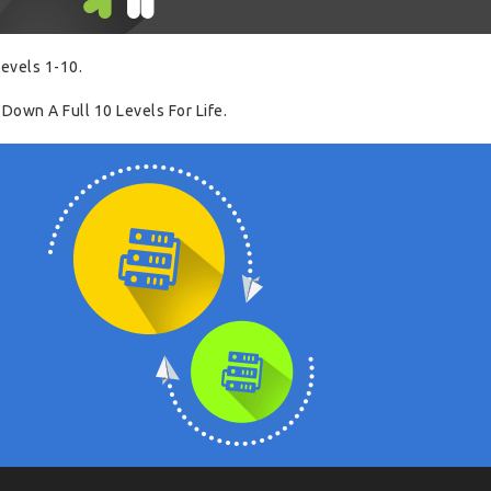
evels 1-10.
Down A Full 10 Levels For Life.