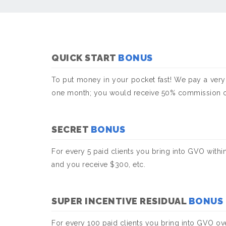
QUICK START
BONUS
To put money in your pocket fast! We pay a very
one month; you would receive 50% commission on t
SECRET
BONUS
For every 5 paid clients you bring into GVO withi
and you receive $300, etc.
SUPER INCENTIVE RESIDUAL
BONUS
For every 100 paid clients you bring into GVO o