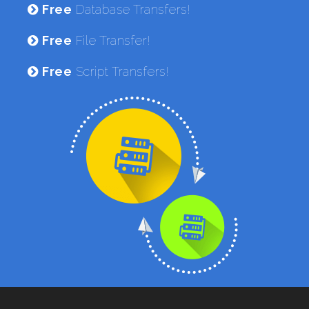
Free
Database Transfers!
Free
File Transfer!
Free
Script Transfers!