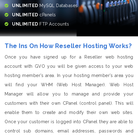
UNLIMITED
MySQL Databases
UNLIMITED
cPanels
UNLIMITED
FTP Accounts
The Ins On How Reseller Hosting Works?
Once you have signed up for a Reseller web hosting
account with GVO you will be given access to your web
hosting member’s area. In your hosting member’s area you
will find your WHM (Web Host Manager). Web Host
Manager will allow you to manage and provide your
customers with their own CPanel (control panel). This will
enable them to create and modify their own web sites.
Once your customer is logged into CPanel they are able to
control sub domains, email addresses, passwords and