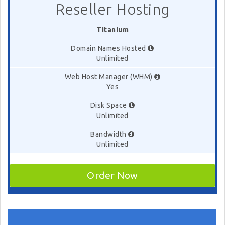
Reseller Hosting
Titanium
Domain Names Hosted
Unlimited
Web Host Manager (WHM)
Yes
Disk Space
Unlimited
Bandwidth
Unlimited
Order Now