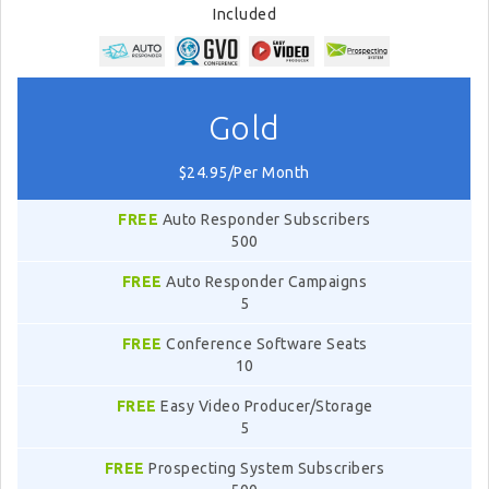
Included
Gold
$24.95/Per Month
FREE
Auto Responder Subscribers
500
FREE
Auto Responder Campaigns
5
FREE
Conference Software Seats
10
FREE
Easy Video Producer/Storage
5
FREE
Prospecting System Subscribers