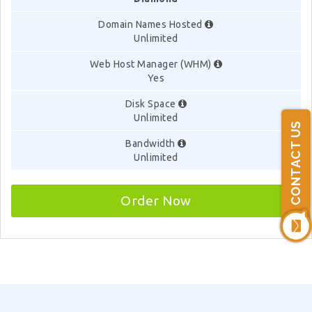
Domain Names Hosted
Unlimited
Web Host Manager (WHM)
Yes
Disk Space
Unlimited
CONTACT US
Bandwidth
Unlimited
Order Now