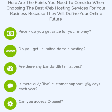
Here Are The Points You Need To Consider When
Choosing The Best Web Hosting Services For Your
Business Because They Will Define Your Online
Future:
Price - do you get value for your money?
Do you get unlimited domain hosting?
Are there any bandwidth limitations?
Is there 24/7 "live" customer support, 365 days
each year?
Can you access C-panel?