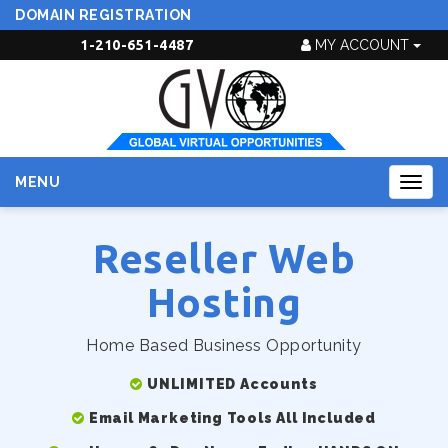
DOMAIN REGISTRATION
1-210-651-4487
MY ACCOUNT
MENU
Togg
navig
Reseller Web
Hosting
Home Based Business Opportunity
UNLIMITED Accounts
Email Marketing Tools All Included