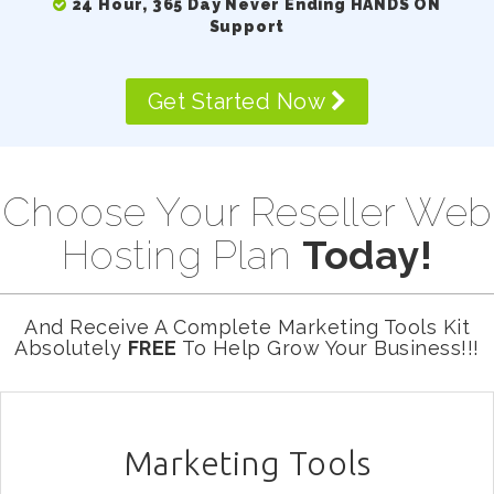
24 Hour, 365 Day Never Ending HANDS ON
Support
Get Started Now
Choose Your Reseller Web
Hosting Plan
Today!
And Receive A Complete Marketing Tools Kit
Absolutely
FREE
To Help Grow Your Business!!!
Marketing Tools