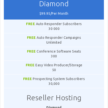
Diamond
$99.95/Per Month
FREE
Auto Responder Subscribers
30 000
FREE
Auto Responder Campaigns
Unlimited
FREE
Conference Software Seats
300
FREE
Easy Video Producer/Storage
50
FREE
Prospecting System Subscribers
30,000
Reseller Hosting
Diamond