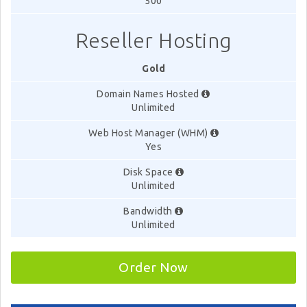
500
Reseller Hosting
Gold
Domain Names Hosted
Unlimited
Web Host Manager (WHM)
Yes
Disk Space
Unlimited
Bandwidth
Unlimited
Order Now