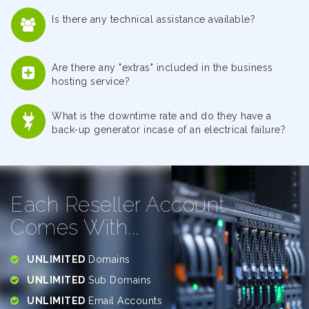
Is there any technical assistance available?
Are there any "extras" included in the business
hosting service?
What is the downtime rate and do they have a
back-up generator incase of an electrical failure?
Each Reseller Account
Comes With...
UNLIMITED
Domains
UNLIMITED
Sub Domains
UNLIMITED
Email Accounts