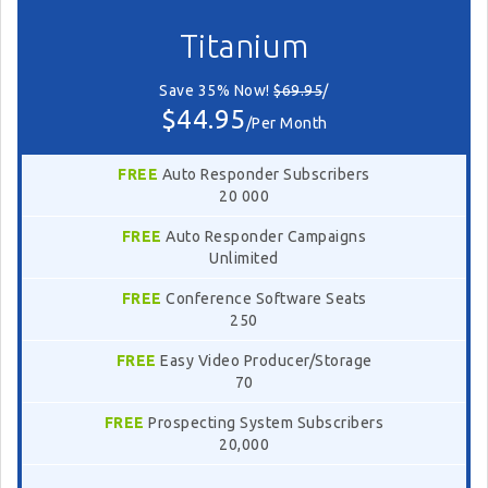
Titanium
Save 35% Now!
$69.95
/
$44.95
/Per Month
FREE
Auto Responder Subscribers
20 000
FREE
Auto Responder Campaigns
Unlimited
FREE
Conference Software Seats
250
FREE
Easy Video Producer/Storage
70
FREE
Prospecting System Subscribers
20,000