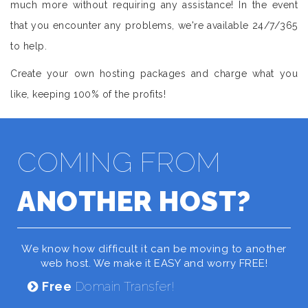
much more without requiring any assistance! In the event
that you encounter any problems, we're available 24/7/365
to help.
Create your own hosting packages and charge what you
like, keeping 100% of the profits!
COMING FROM
ANOTHER HOST?
We know how difficult it can be moving to another
web host. We make it EASY and worry FREE!
Free
Domain Transfer!