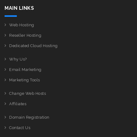
MAIN LINKS
Web Hosting
Reseller Hosting
Dedicated Cloud Hosting
Why Us?
Email Marketing
Marketing Tools
Change Web Hosts
Affiliates
Domain Registration
Contact Us