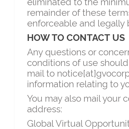
eliminated to the minim
remainder of these terms
enforceable and legally 
HOW TO CONTACT US
Any questions or concer
conditions of use should
mail to notice[at]gvocor
information relating to y
You may also mail your c
address:
Global Virtual Opportunit