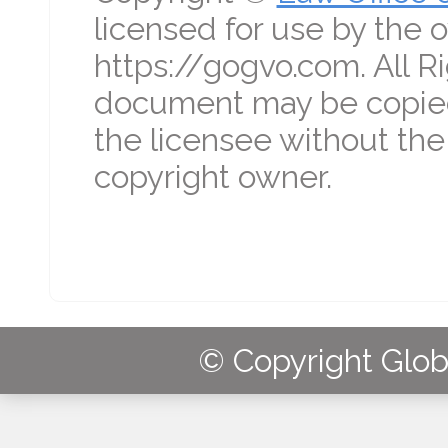
licensed for use by the o
https://gogvo.com. All R
document may be copied
the licensee without the
copyright owner.
© Copyright Globa