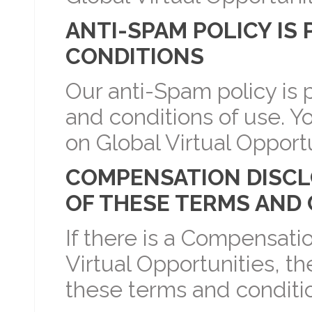
ANTI-SPAM POLICY IS
CONDITIONS
Our anti-Spam policy is p
and conditions of use. Y
on Global Virtual Opportu
COMPENSATION DISCLOS
OF THESE TERMS AND
If there is a Compensati
Virtual Opportunities, the
these terms and conditio