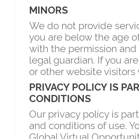
MINORS
We do not provide service
you are below the age of
with the permission and 
legal guardian. If you ar
or other website visitors
PRIVACY POLICY IS PA
CONDITIONS
Our privacy policy is par
and conditions of use. Y
Global Virtual Opportunit