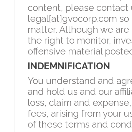
content, please contact 
legal[at]gvocorp.com so 
matter. Although we are 
the right to monitor, in
offensive material poste
INDEMNIFICATION
You understand and agre
and hold us and our affili
loss, claim and expense,
fees, arising from your u
of these terms and condi