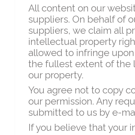
All content on our websi
suppliers. On behalf of 
suppliers, we claim all p
intellectual property rig
allowed to infringe upon
the fullest extent of th
our property.
You agree not to copy c
our permission. Any requ
submitted to us by e-mai
If you believe that your 