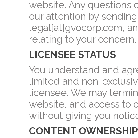
website. Any questions 
our attention by sending
legal[at]gvocorp.com, an
relating to your concern.
LICENSEE STATUS
You understand and agree
limited and non-exclusiv
licensee. We may termina
website, and access to o
without giving you notic
CONTENT OWNERSHIP