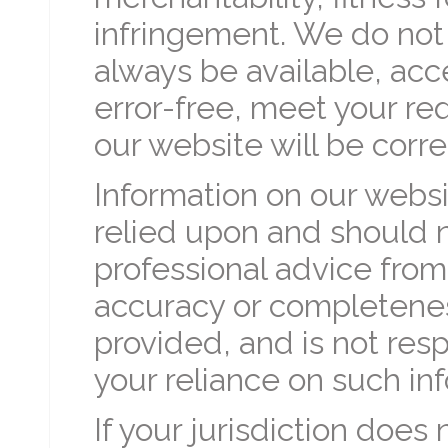
infringement. We do not 
always be available, acc
error-free, meet your re
our website will be corr
Information on our websi
relied upon and should 
professional advice fro
accuracy or completenes
provided, and is not resp
your reliance on such in
If your jurisdiction does 