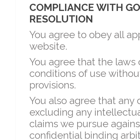
COMPLIANCE WITH GO
RESOLUTION
You agree to obey all ap
website.
You agree that the laws
conditions of use without
provisions.
You also agree that any
excluding any intellectu
claims we pursue against
confidential binding arb