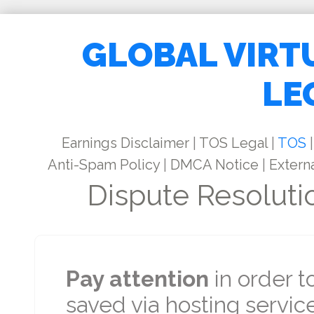
GLOBAL VIRT
LE
Earnings Disclaimer
|
TOS Legal
|
TOS
|
Anti-Spam Policy
|
DMCA Notice
|
Externa
Dispute Resoluti
Pay attention
in order t
saved via hosting service