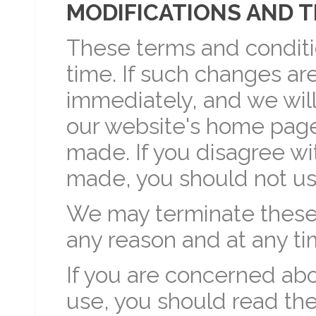
MODIFICATIONS AND 
These terms and condit
time. If such changes are
immediately, and we will
our website's home page
made. If you disagree w
made, you should not us
We may terminate these 
any reason and at any ti
If you are concerned abo
use, you should read th