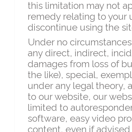
this limitation may not a
remedy relating to your u
discontinue using the sit
Under no circumstances w
any direct, indirect, inc
damages from loss of busin
the like), special, exemp
under any legal theory, a
to our website, our webs
limited to autoresponde
software, easy video pro
content, even if advised 