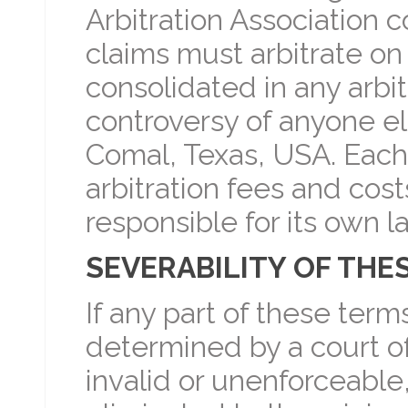
Arbitration Association c
claims must arbitrate on
consolidated in any arbit
controversy of anyone els
Comal, Texas, USA. Each 
arbitration fees and cost
responsible for its own l
SEVERABILITY OF THE
If any part of these term
determined by a court of
invalid or unenforceable,