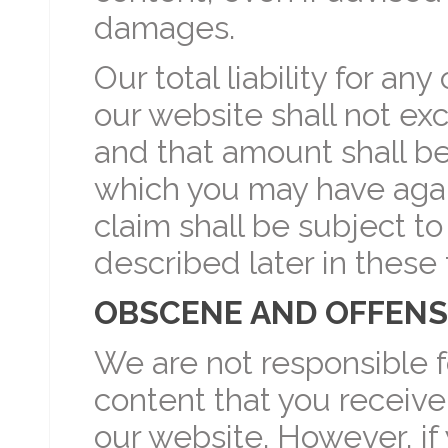
damages.
Our total liability for any
our website shall not ex
and that amount shall be 
which you may have agains
claim shall be subject to
described later in these
OBSCENE AND OFFENS
We are not responsible f
content that you receive
our website. However, if