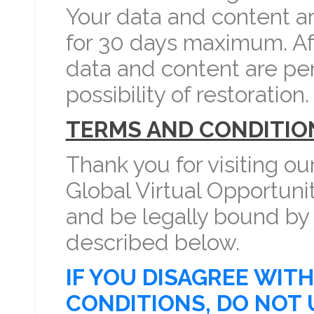
Your data and content a
for 30 days maximum. Aft
data and content are pe
possibility of restoration.
TERMS AND CONDITIO
Thank you for visiting ou
Global Virtual Opportuni
and be legally bound by
described below.
IF YOU DISAGREE WIT
CONDITIONS, DO NOT 