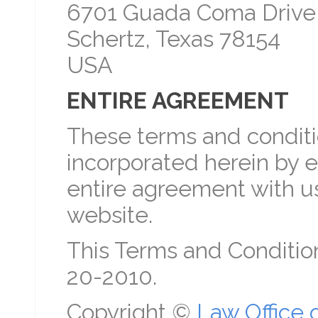
6701 Guada Coma Drive
Schertz, Texas 78154
USA
ENTIRE AGREEMENT
These terms and conditio
incorporated herein by e
entire agreement with us
website.
This Terms and Conditio
20-2010.
Copyright ©
Law Office 