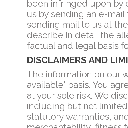
been infringed upon by o
us by sending an e-mail 
sending mail to us at th
describe in detail the al
factual and legal basis f
DISCLAIMERS AND LIMI
The information on our we
available" basis. You agr
at your sole risk. We disc
including but not limited
statutory warranties, an
merchantability, fitness 