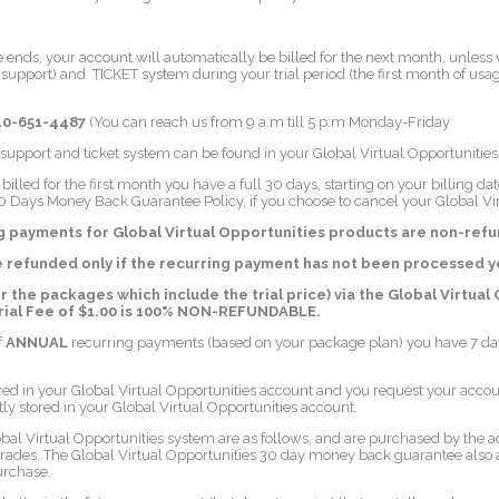
e ends, your account will automatically be billed for the next month, unless
pport) and TICKET system during your trial period (the first month of usag
10-651-4487
(You can reach us from 9 a.m till 5 p.m Monday-Friday
 support and ticket system can be found in your Global Virtual Opportuniti
lled for the first month you have a full 30 days, starting on your billing d
0 Days Money Back Guarantee Policy, if you choose to cancel your Global Vi
ng payments for Global Virtual Opportunities products are non-ref
e refunded only if the recurring payment has not been processed y
or the packages which include the trial price) via the Global Virtual 
Trial Fee of $1.00 is 100% NON-REFUNDABLE.
f
ANNUAL
recurring payments (based on your package plan) you have 7 days
red in your Global Virtual Opportunities account and you request your accou
tly stored in your Global Virtual Opportunities account.
obal Virtual Opportunities system are as follows, and are purchased by the
rades. The Global Virtual Opportunities 30 day money back guarantee also a
urchase.