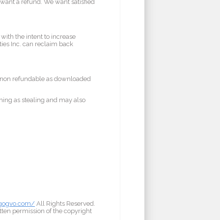
u want a refund. We want satisfied
with the intent to increase
ies Inc. can reclaim back
e non refundable as downloaded
hing as stealing and may also
/gogvo.com/
All Rights Reserved.
tten permission of the copyright