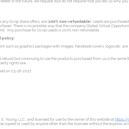
etter in the future, we request (but do not require) that you tell us why yo
ia any Co op share offers, are (
100% non-refundable
). Leads are purchased 
haser. There is no possible way that the company Global Virtual Opportunit
nd. Any purchase for Co op Leads is 100% non-refundable.
 policy:
nt such as graphics packages with images, Facebook covers, logos etc. ar
 refund but continuing to use the products purchased from us is the same t
perty rights law.
ated on 03-18-2017.
E. Young, LLC , and licensed for use by the owner of this website at
https:/
e copied or used by anyone other than the licensee without the express wri