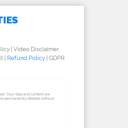
TIES
licy
|
Video Disclaimer
it
|
Refund Policy
|
GDPR
aid. Your data and content are
are permanently deleted without