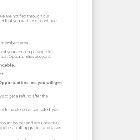
 we are notified through our
e) that you wish to discontinue
es members area.
ate of your chosen package to
rtual Opportunities account.
undable.
et.
Opportunities Inc. you will get
 to get a refund after the
nt to be closed or canceled, you
 account holder and are under NO
pplies to all upgrades, and takes