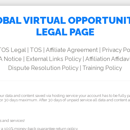
BAL VIRTUAL OPPORTUNI
LEGAL PAGE
TOS Legal
|
TOS
|
Affiliate Agreement
|
Privacy Po
 Notice
|
External Links Policy
|
Affiliation Affidav
Dispute Resolution Policy
|
Training Policy
our data and content saved via hosting service your account has to be fully p
for 30 days maximum. After 30 days of unpaid service all data and content 
s and services!
by a 100% money-back guarantee return policy.