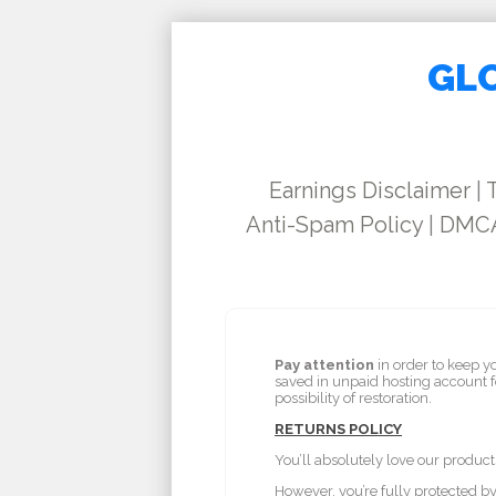
GLO
Earnings Disclaimer
|
Anti-Spam Policy
|
DMCA
Pay attention
in order to keep y
saved in unpaid hosting account 
possibility of restoration.
RETURNS POLICY
You’ll absolutely love our product
However, you’re fully protected 