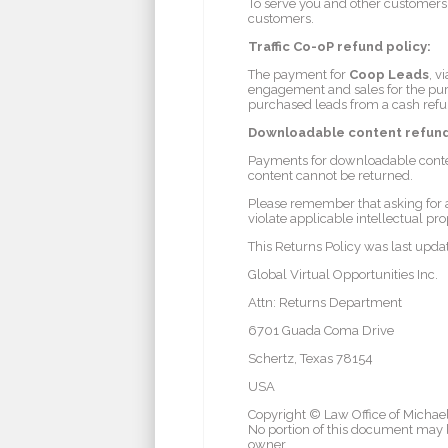
To serve you and other customers b
customers.
Traffic Co-oP refund policy:
The payment for
Coop Leads
, v
engagement and sales for the purc
purchased leads from a cash refu
Downloadable content refund
Payments for downloadable conte
content cannot be returned.
Please remember that asking for a
violate applicable intellectual pro
This Returns Policy was last upd
Global Virtual Opportunities Inc.
Attn: Returns Department
6701 Guada Coma Drive
Schertz, Texas 78154
USA
Copyright © Law Office of Michael 
No portion of this document may b
owner.