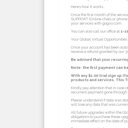
Here’s how it works…
Once the first month of the servic
SUPPORT (Online chats or phone su
your services with gogvo.com
You can also call our office at
1-2
Your Global Virtual Opportunities
Once your account has been auto bi
receive a refund granted by our 3
Be advised that your recurri
Note: the first payment can b
With any $1.00 trial sign up (f
products and services. This 
Kindly pay attention that in case o
recurrent payment gone through.
Please understand if data was sto
will lose any data that was curren
All future upgrades within the Gl
obligations to purchase these upg
immediate effect on the date of p