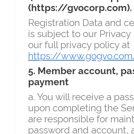
(https://gvocorp.com). 
Registration Data and ce
is subject to our Privacy
our full privacy policy at
https://www.gogvo.com/
5. Member account, pa
payment
a. You will receive a pa
upon completing the Serv
are responsible for maint
password and account, an