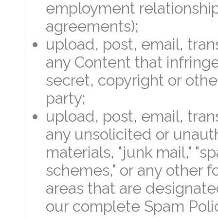
employment relationship
agreements);
upload, post, email, tra
any Content that infring
secret, copyright or other
party;
upload, post, email, tra
any unsolicited or unaut
materials, "junk mail," "s
schemes," or any other fo
areas that are designate
our complete Spam Polic