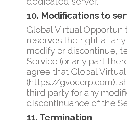
dedicated server.
10. Modifications to ser
Global Virtual Opportunit
reserves the right at an
modify or discontinue, t
Service (or any part ther
agree that Global Virtual
(https://gvocorp.com). sh
third party for any modif
discontinuance of the Se
11. Termination