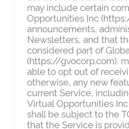
may include certain com
Opportunities Inc (https
announcements, adminis
Newsletters, and that t
considered part of Global
(https://gvocorp.com). 
able to opt out of receiv
otherwise, any new feat
current Service, includi
Virtual Opportunities Inc
shall be subject to the
that the Service is provi