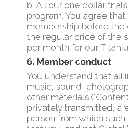
b. All our one dollar tria
program. You agree that 
membership before the end
the regular price of the 
per month for our Titan
6. Member conduct
You understand that all i
music, sound, photograp
other materials ("Content
privately transmitted, are
person from which such 