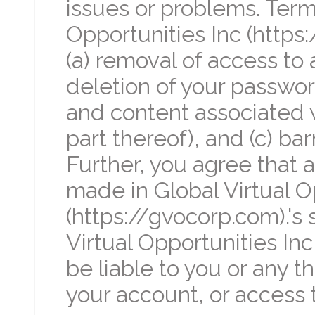
issues or problems. Termi
Opportunities Inc (https
(a) removal of access to a
deletion of your password
and content associated w
part thereof), and (c) bar
Further, you agree that a
made in Global Virtual O
(https://gvocorp.com).'s 
Virtual Opportunities Inc
be liable to you or any t
your account, or access 