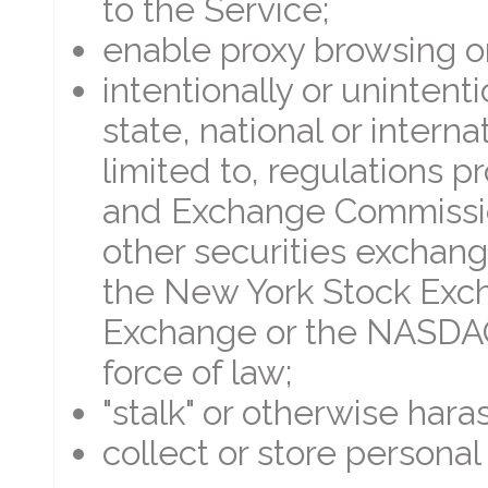
to the Service;
enable proxy browsing o
intentionally or unintenti
state, national or interna
limited to, regulations p
and Exchange Commission
other securities exchange
the New York Stock Exc
Exchange or the NASDAQ,
force of law;
"stalk" or otherwise hara
collect or store personal