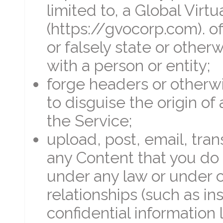
limited to, a Global Virtu
(https://gvocorp.com). off
or falsely state or otherw
with a person or entity;
forge headers or otherwi
to disguise the origin o
the Service;
upload, post, email, tra
any Content that you do 
under any law or under c
relationships (such as in
confidential information 