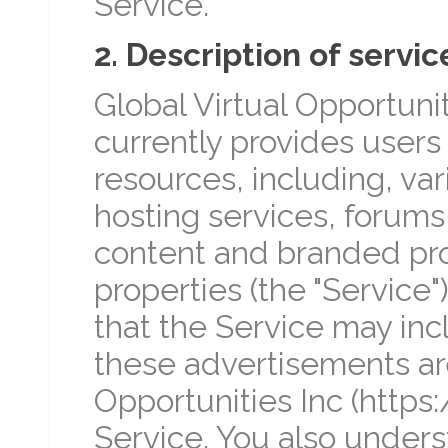
Service.
2. Description of servic
Global Virtual Opportunit
currently provides users 
resources, including, va
hosting services, forums
content and branded pr
properties (the "Service
that the Service may in
these advertisements are
Opportunities Inc (https
Service. You also unders