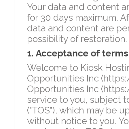
Your data and content a
for 30 days maximum. Aft
data and content are pe
possibility of restoration.
1. Acceptance of terms
Welcome to Kiosk Hosting
Opportunities Inc (https:
Opportunities Inc (https:
service to you, subject t
("TOS"), which may be u
without notice to you. Y