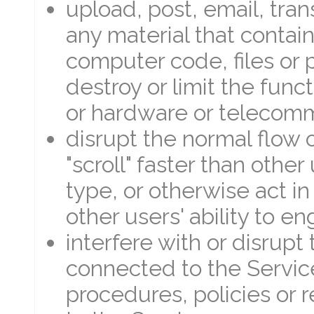
upload, post, email, tra
any material that contain
computer code, files or 
destroy or limit the func
or hardware or telecom
disrupt the normal flow 
"scroll" faster than other
type, or otherwise act in
other users' ability to e
interfere with or disrupt
connected to the Servic
procedures, policies or 