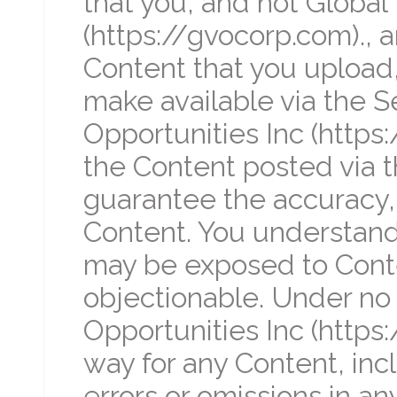
that you, and not Global 
(https://gvocorp.com)., ar
Content that you upload,
make available via the Se
Opportunities Inc (https
the Content posted via t
guarantee the accuracy, i
Content. You understand 
may be exposed to Conten
objectionable. Under no 
Opportunities Inc (https:
way for any Content, incl
errors or omissions in any