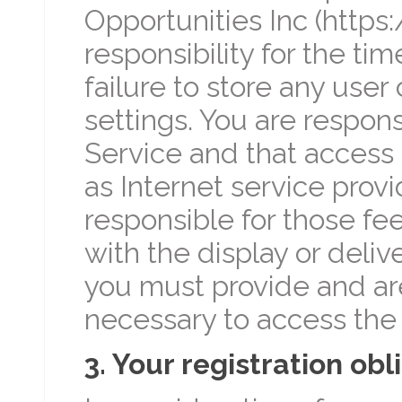
Opportunities Inc (http
responsibility for the tim
failure to store any use
settings. You are respons
Service and that access 
as Internet service provi
responsible for those fe
with the display or deliv
you must provide and are
necessary to access the 
3. Your registration obl