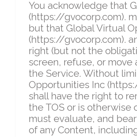
You acknowledge that Glo
(https://gvocorp.com). 
but that Global Virtual O
(https://gvocorp.com). a
right (but not the obligat
screen, refuse, or move a
the Service. Without limi
Opportunities Inc (https
shall have the right to r
the TOS or is otherwise 
must evaluate, and bear a
of any Content, includin