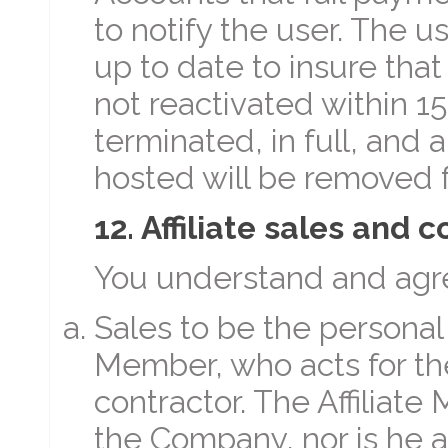
to notify the user. The 
up to date to insure that
not reactivated within 15
terminated, in full, and
hosted will be removed f
12. Affiliate sales and
You understand and agre
Sales to be the personal r
Member, who acts for t
contractor. The Affiliat
the Company, nor is he 