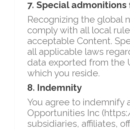
7. Special admonitions 
Recognizing the global n
comply with all local ru
acceptable Content. Spec
all applicable laws regar
data exported from the U
which you reside.
8. Indemnity
You agree to indemnify a
Opportunities Inc (https:
subsidiaries, affiliates, 