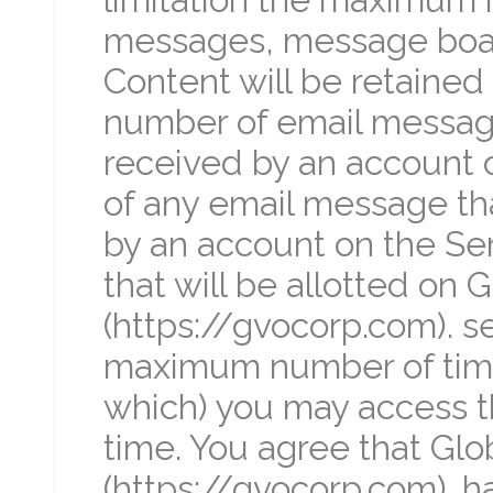
messages, message boar
Content will be retaine
number of email message
received by an account 
of any email message th
by an account on the Se
that will be allotted on 
(https://gvocorp.com). s
maximum number of time
which) you may access th
time. You agree that Glob
(https://gvocorp.com). has