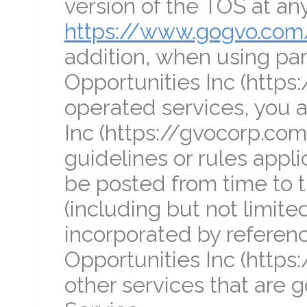
version of the TOS at any
https://www.gogvo.com
addition, when using part
Opportunities Inc (https
operated services, you a
Inc (https://gvocorp.com
guidelines or rules appl
be posted from time to ti
(including but not limite
incorporated by referenc
Opportunities Inc (https
other services that are 