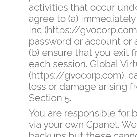
activities that occur un
agree to (a) immediately 
Inc (https://gvocorp.com
password or account or a
(b) ensure that you exit 
each session. Global Virt
(https://gvocorp.com). ca
loss or damage arising fr
Section 5.
You are responsible for 
via your own Cpanel. We 
backups but these canno