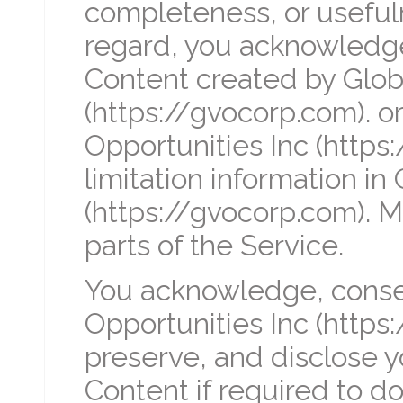
completeness, or usefuln
regard, you acknowledge
Content created by Globa
(https://gvocorp.com). or
Opportunities Inc (https
limitation information in
(https://gvocorp.com). M
parts of the Service.
You acknowledge, consen
Opportunities Inc (https
preserve, and disclose 
Content if required to do