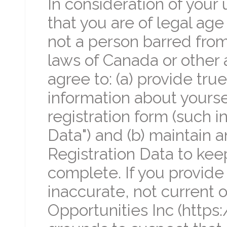
In consideration of your 
that you are of legal age
not a person barred from
laws of Canada or other a
agree to: (a) provide tr
information about yourse
registration form (such i
Data") and (b) maintain 
Registration Data to keep
complete. If you provide 
inaccurate, not current o
Opportunities Inc (https