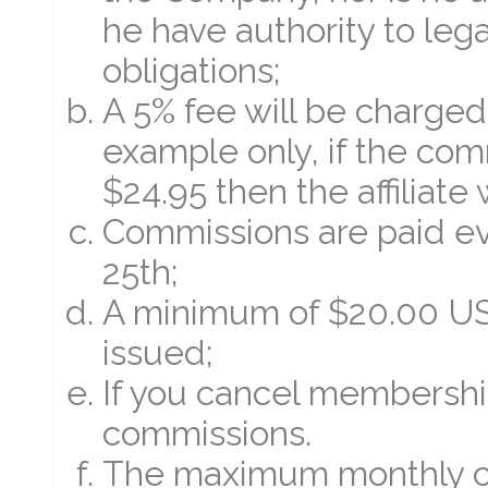
he have authority to leg
obligations;
A 5% fee will be charged
example only, if the comm
$24.95 then the affiliate 
Commissions are paid e
25th;
A minimum of $20.00 US 
issued;
If you cancel membership
commissions.
The maximum monthly com