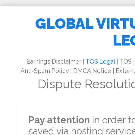
GLOBAL VIRT
LE
Earnings Disclaimer
|
TOS Legal
|
TOS
|
Anti-Spam Policy
|
DMCA Notice
|
Externa
Dispute Resoluti
Pay attention
in order t
saved via hosting service