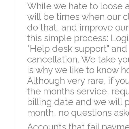
While we hate to loose 
will be times when our cl
do that, and improve our
this simple process: Log
"Help desk support" and 
cancellation. We take you
is why we like to know h
Although very rare, if y
the months service, reque
billing date and we will
month, no questions ask
Accounts that fail paymen