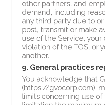
other partners, and emp
demand, including reaso
any third party due to or
post, transmit or make a
use of the Service, your
violation of the TOS, or y
another.
9. General practices r
You acknowledge that Glo
(https://gvocorp.com). m
limits concerning use of
limitation the maximum 