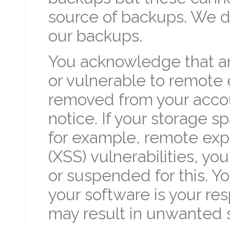
source of backups. We do
our backups.
You acknowledge that an
or vulnerable to remote
removed from your accou
notice. If your storage sp
for example, remote expl
(XSS) vulnerabilities, yo
or suspended for this. Yo
your software is your res
may result in unwanted s