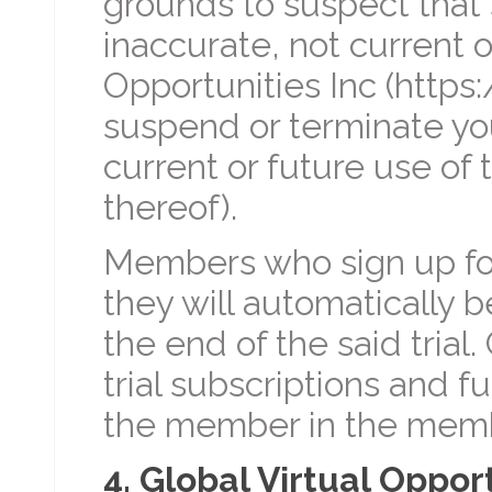
grounds to suspect that 
inaccurate, not current o
Opportunities Inc (https:
suspend or terminate yo
current or future use of 
thereof).
Members who sign up for
they will automatically 
the end of the said trial.
trial subscriptions and f
the member in the membe
4. Global Virtual Oppor