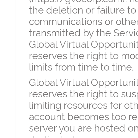
the deletion or failure 
communications or other
transmitted by the Servi
Global Virtual Opportunit
reserves the right to mo
limits from time to time.
Global Virtual Opportuni
reserves the right to su
limiting resources for ot
account becomes too res
server you are hosted o