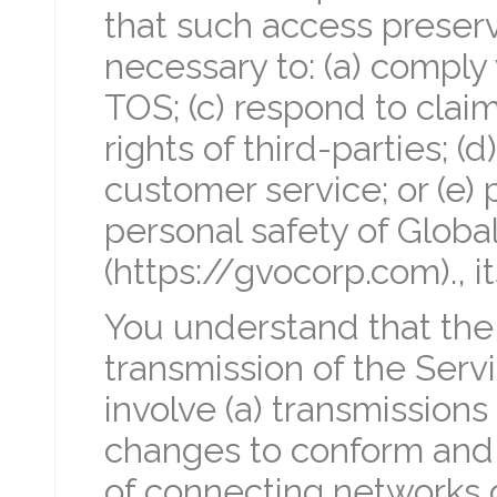
that such access preserv
necessary to: (a) comply 
TOS; (c) respond to clai
rights of third-parties; (
customer service; or (e) p
personal safety of Global
(https://gvocorp.com)., i
You understand that the
transmission of the Serv
involve (a) transmissions
changes to conform and 
of connecting networks 