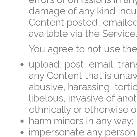
damage of any kind incur
Content posted, emailed
available via the Service
You agree to not use the
upload, post, email, tra
any Content that is unlaw
abusive, harassing, tort
libelous, invasive of anoth
ethnically or otherwise o
harm minors in any way;
impersonate any person o