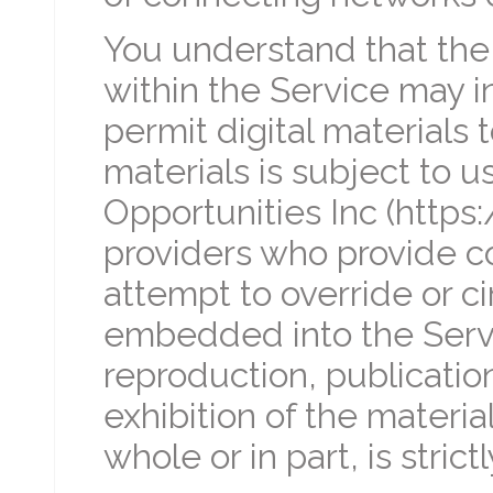
You understand that th
within the Service may 
permit digital materials
materials is subject to u
Opportunities Inc (https
providers who provide co
attempt to override or c
embedded into the Serv
reproduction, publication
exhibition of the materia
whole or in part, is strict