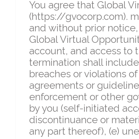
You agree that Global Vi
(https://gvocorp.com). 
and without prior notice
Global Virtual Opportunit
account, and access to t
termination shall include,
breaches or violations o
agreements or guidelines
enforcement or other go
by you (self-initiated ac
discontinuance or materia
any part thereof), (e) un