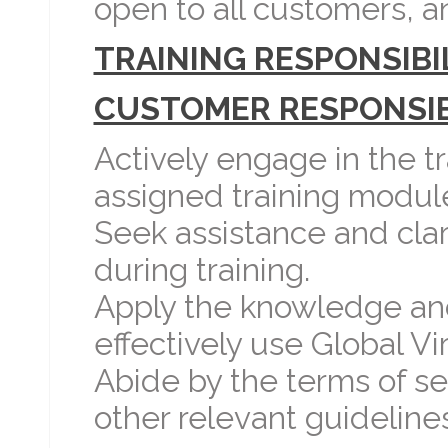
open to all customers, and
TRAINING RESPONSIBIL
CUSTOMER RESPONSIBI
Actively engage in the 
assigned training module
Seek assistance and clari
during training.
Apply the knowledge and 
effectively use Global Vi
Abide by the terms of ser
other relevant guidelines