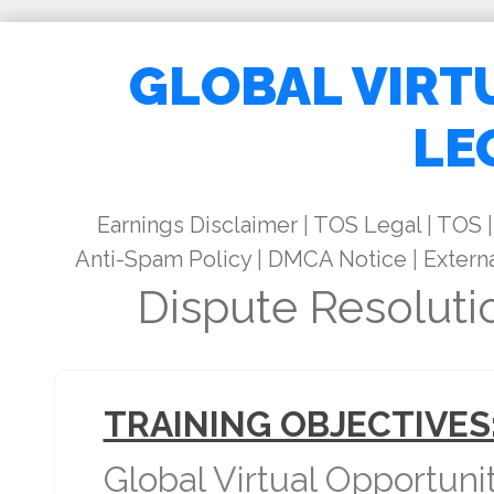
GLOBAL VIRT
LE
Earnings Disclaimer
|
TOS Legal
|
TOS
|
Anti-Spam Policy
|
DMCA Notice
|
Externa
Dispute Resoluti
TRAINING OBJECTIVES
Global Virtual Opportuni