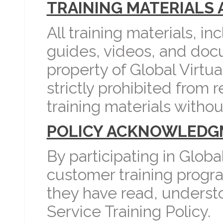
TRAINING MATERIALS 
All training materials, i
guides, videos, and docu
property of Global Virtu
strictly prohibited from 
training materials withou
POLICY ACKNOWLEDG
By participating in Global
customer training prog
they have read, understo
Service Training Policy.