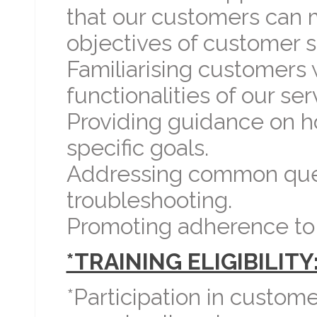
that our customers can 
objectives of customer s
Familiarising customers 
functionalities of our ser
Providing guidance on h
specific goals.
Addressing common ques
troubleshooting.
Promoting adherence to r
*TRAINING ELIGIBILITY
*Participation in custome