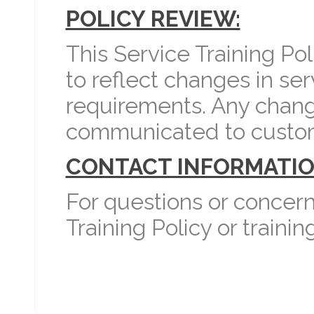
POLICY REVIEW:
This Service Training Po
to reflect changes in ser
requirements. Any change
communicated to custo
CONTACT INFORMATIO
For questions or concern
Training Policy or train